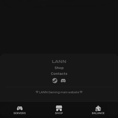
LANN
Shop
Contacts
💚 LANN Gaming main website 💚
SERVERS
SHOP
BALANCE