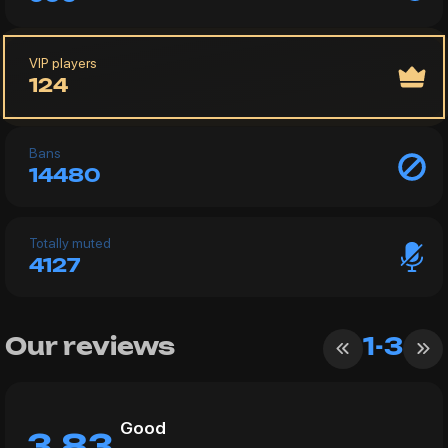
VIP players
124
Bans
14480
Totally muted
4127
Our reviews
1-3
Good
3.83