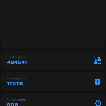
Total players
484541
Рlayers in 7 d.
17278
Players today
906