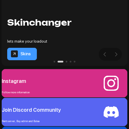
Skinchanger
lets make your loadout
Skins
Instagram
Follow more information
Join Discord Community
Rent server, Buy admin and Bulaa