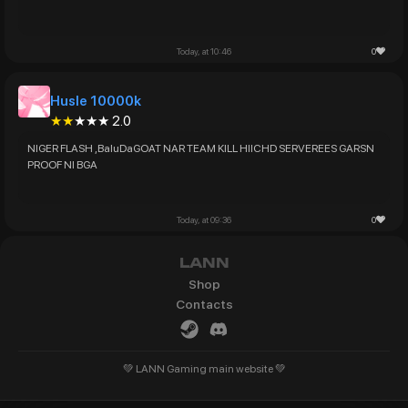
0
Today, at 10:46
Husle 10000k
★★
★★★ 2.0
NIGER FLASH ,BaluDaGOAT NAR TEAM KILL HIICHD SERVEREES GARSN
0
Today, at 09:36
LANN
Shop
Contacts
💚 LANN Gaming main website 💚