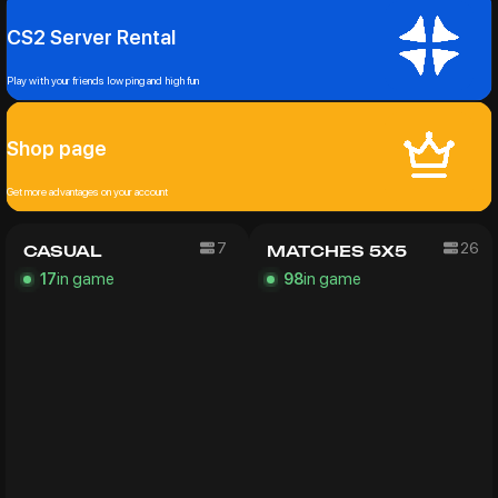
CS2 Server Rental
Play with your friends low ping and high fun
Shop page
Get more advantages on your account
7
26
CASUAL
MATCHES 5X5
in game
in game
17
98