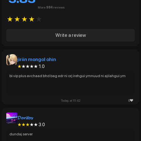
More
984
reviews
★★★★
★
Write a review
jiriin mongol ohin
★
★★★★ 1.0
bi vip plus avchaad bhd bag edr ni orj irehgui ymnuud ni ajilahgui ym
0
Today, at 15:42
𝓓𝓸𝓻𝓲𝓽𝓸𝓼
★★★
★★ 3.0
dundaj server