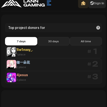
Sign In
Top project donors for
7 days
30 days
All time
Sw1nxxy_.
1
#
1 place
做一朵花
2
#
2 place
4jesus
3
#
3 place