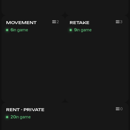
2
3
MOVEMENT
RETAKE
in game
in game
6
9
0
RENT - PRIVATE
in game
20