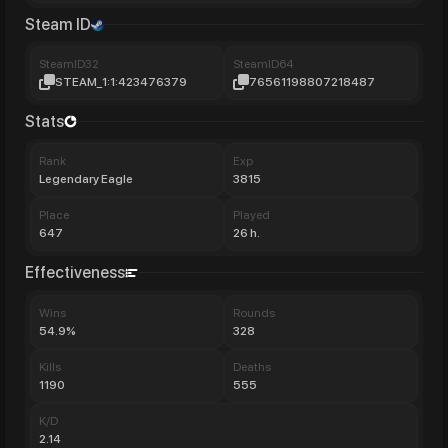
Steam ID
SteamID32
SteamID64
STEAM_1:1:423476379
76561198807218487
Stats
Rank
Exp
Legendary Eagle
3815
Place
Played
647
26 h.
Effectiveness
Wins
Rounds
54.9%
328
Kills
Deaths
1190
555
K/D
2.14