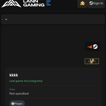
Sign In
-
kkkk
Last game: for a long time
Status
Not specified
Player