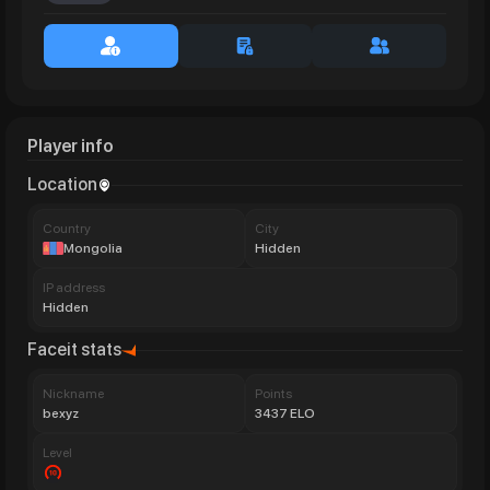
Player info
Location
Сountry
City
Mongolia
Hidden
IP address
Hidden
Faceit stats
Nickname
Points
bexyz
3437 ELO
Level