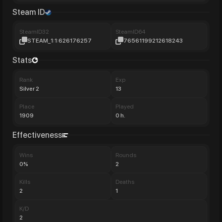
Steam ID
SteamID32
SteamID64
STEAM_1:1:626176257
76561199212618243
Stats
Rank
Exp
Silver 2
13
Place
Played
1909
0 h.
Effectiveness
Wins
Rounds
0%
2
Kills
Deaths
2
1
K/D
2