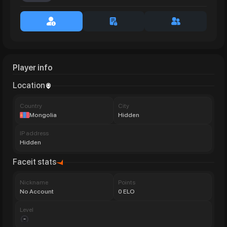
Player info
Location
Сountry
City
Mongolia
Hidden
IP address
Hidden
Faceit stats
Nickname
Points
No Account
0 ELO
Level