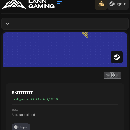
Sign In
-
skrrrrrrrr
Last game: 06.08.2026 , 16:36
Status
Not specified
Player