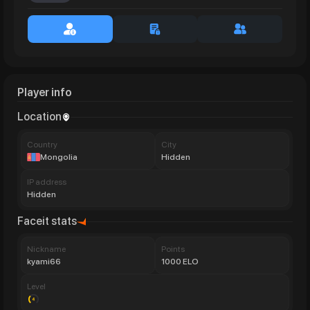
Player info
Location
Сountry
City
Mongolia
Hidden
IP address
Hidden
Faceit stats
Nickname
Points
kyami66
1000 ELO
Level