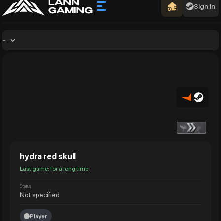
Sign In
-
hydra red skull
Last game: for a long time
Status
Not specified
Player