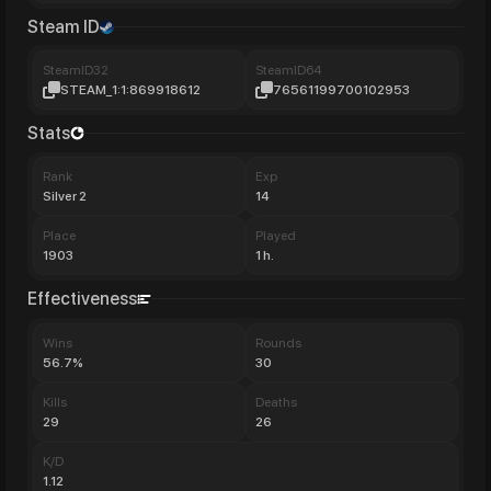
Steam ID
SteamID32
SteamID64
STEAM_1:1:869918612
76561199700102953
Stats
Rank
Exp
Silver 2
14
Place
Played
1903
1 h.
Effectiveness
Wins
Rounds
56.7%
30
Kills
Deaths
29
26
K/D
1.12