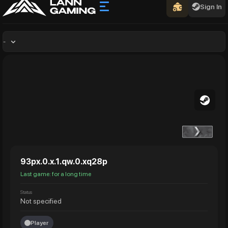
Sign In
-
93px.0.x.1.qw.0.xq28p
Last game: for a long time
Status
Not specified
Player