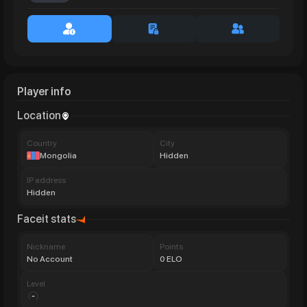
Player info
Location
Сountry
City
Mongolia
Hidden
IP address
Hidden
Faceit stats
Nickname
Points
No Account
0 ELO
Level