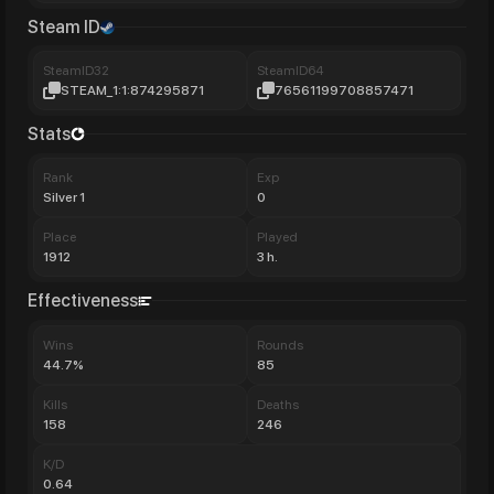
Steam ID
SteamID32
SteamID64
STEAM_1:1:874295871
76561199708857471
Stats
Rank
Exp
Silver 1
0
Place
Played
1912
3 h.
Effectiveness
Wins
Rounds
44.7%
85
Kills
Deaths
158
246
K/D
0.64