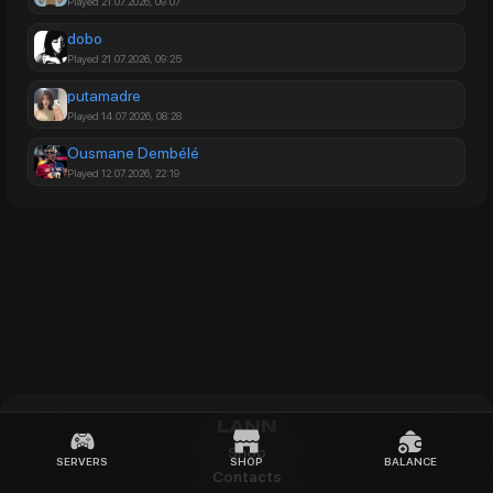
Played 21.07.2026, 09:07
dobo
Played 21.07.2026, 09:25
putamadre
Played 14.07.2026, 08:28
Ousmane Dembélé
Played 12.07.2026, 22:19
LANN
Shop
SERVERS
SHOP
BALANCE
Contacts