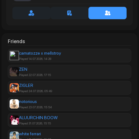
Friends
camatozze x mellstroy
Played 14.07.2026, 14:28
ZEN
Played 22.07.2026, 17:15
ZIGLER
Played 24.07.2026, 05:49
notorious
Played 23.07.2026, 15:54
ALUURCHIN BOOW
Played 31.07.2026, 15:15
white ferrari