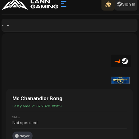
Sign In
-
Ms Chanandlor Bong
Last game: 21.07.2026 , 05:59
Status
Not specified
Player