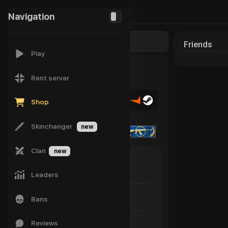
142
Navigation
-
Friends
Play
Rent server
Shop
Skinchanger
new
Clan
new
susuma!
Last game: for a long time
Leaders
Status
Bans
Not specified
Reviews
Player