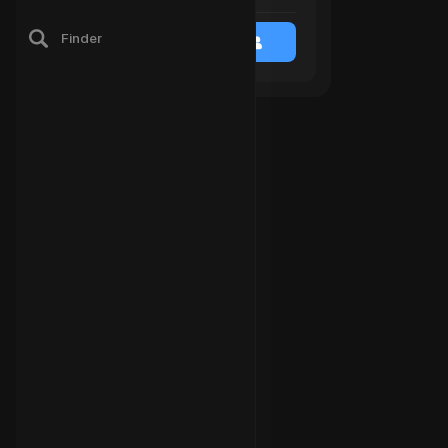
Finder