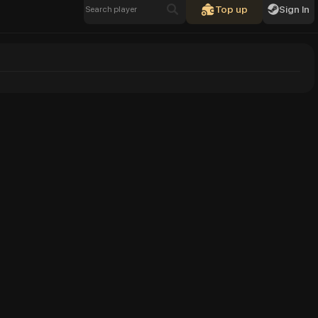
Top up
Sign In