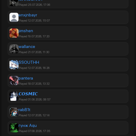
Played 25.07.2026, 17:06
enxjnbayr
Played 12.07.2026, 15:07
jimshen
Played 19.07.2026, 17:20
wallance
Played 21.07.2026, 11:30
SSOUTHH
Played 12.07.2026, 16:26
pantera
Played 18.07.2026, 13:32
𝘾𝙊𝙎𝙈𝙄𝘾
Played 01.08.2026, 08:57
rabB1t
Played 12.07.2026, 12:14
гүнж Aqu
Played 07.08.2026, 17:35