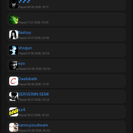
💕💕💕
Played 08.08.2026, 16:11
-
Played 11.07.2026, 10:05
Played 23.07.2026, 02:08
shogun
Played 07.08.2026, 09:04
eyo
Played 04.08.2026, 04:34
Daebibetti
Played 08.08.2026, 12:16
SERVERIIN SEMI
Played 26.07.2026, 03:24
ez4
Played 16.07.2026, 19:53
kannuyoudream
Played 05.08.2026, 09:43