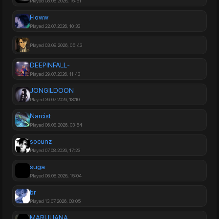
Played 08.08.2026, 15:51
Floww
Played 22.07.2026, 10:33
Played 03.08.2026, 05:43
DEEPINFALL-
Played 29.07.2026, 11:43
JONGILDOON
Played 26.07.2026, 18:10
Narcist
Played 06.08.2026, 03:54
socunz
Played 07.08.2026, 17:23
suga
Played 06.08.2026, 15:04
br
Played 13.07.2026, 08:05
MARIJUANA