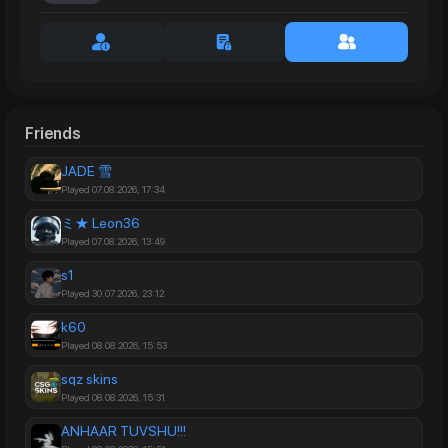
Friends
JADE 雪
Played 07.08.2026, 17:34
ミ★ Leon36
Played 07.08.2026, 13:49
s1
Played 30.07.2026, 23:12
k60
Played 08.08.2026, 15:53
sqz skins
Played 08.08.2026, 15:31
ANHAAR TUVSHU!!!