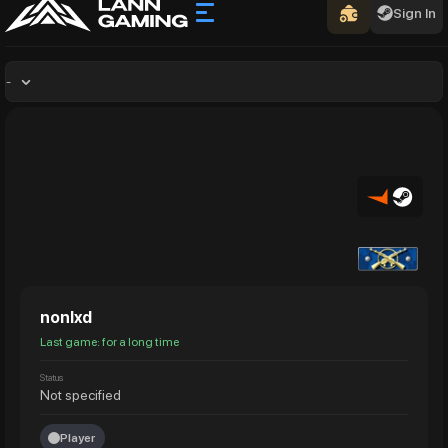
Sign In
-
nonlxd
Last game: for a long time
Status
Not specified
Player