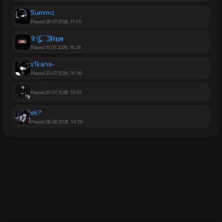
Summiz
Played 26.07.2026, 11:05
✞ঔৣ۝𝕱𝖎𝖟𝖟𝖞
Played 18.07.2026, 16:26
s1kana-
Played 23.07.2026, 10:58
Played 20.07.2026, 19:03
ek?
Played 08.08.2026, 14:59