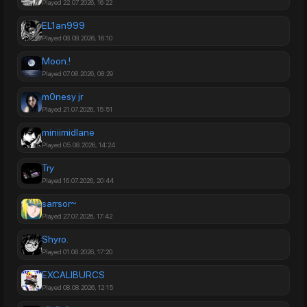
Played 22.07.2026, 16:22
EL1an999
Played 08.08.2026, 16:10
Moon.!
Played 07.08.2026, 08:29
m0nesy jr
Played 21.07.2026, 15:51
miniimidlane
Played 05.08.2026, 14:24
Try
Played 16.07.2026, 20:44
sarrsor~
Played 27.07.2026, 17:42
Shyro.
Played 01.08.2026, 17:20
EXCALIBURCS
Played 08.08.2026, 12:15