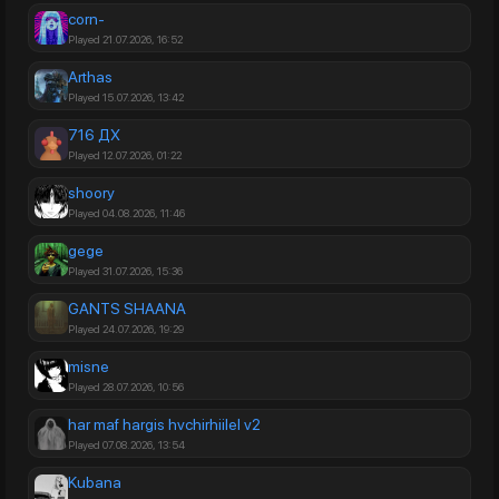
corn-
Played 21.07.2026, 16:52
Arthas
Played 15.07.2026, 13:42
716 ДХ
Played 12.07.2026, 01:22
shoory
Played 04.08.2026, 11:46
gege
Played 31.07.2026, 15:36
GANTS SHAANA
Played 24.07.2026, 19:29
misne
Played 28.07.2026, 10:56
har maf hargis hvchirhiilel v2
Played 07.08.2026, 13:54
Kubana