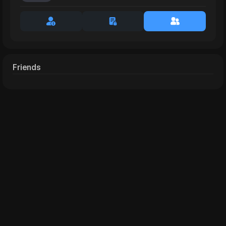
Friends