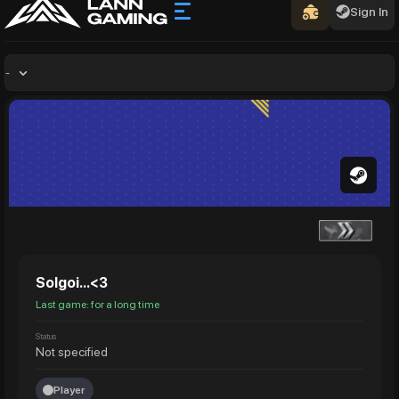
Sign In
-
Solgoi...<3
Last game: for a long time
Status
Not specified
Player