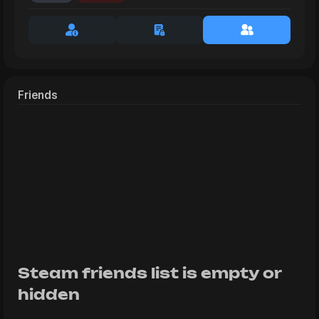
Friends
Steam friends list is empty or
hidden