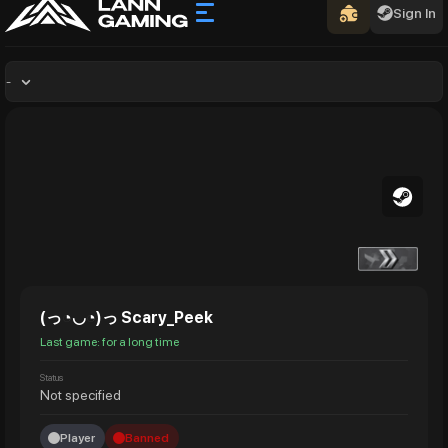
Sign In
-
(っ◔◡◔)っ Scary_Peek
Last game: for a long time
Status
Not specified
Player
Banned