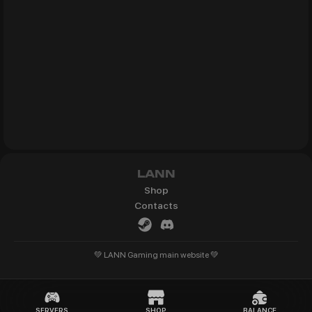
LANN
Shop
Contacts
💚 LANN Gaming main website 💚
SERVERS
SHOP
BALANCE