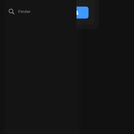
Finder