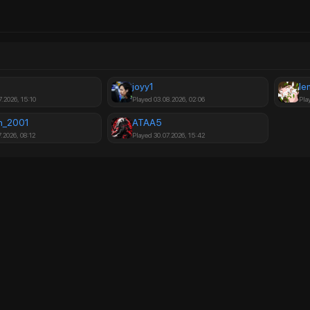
joyy1
le
7.2026, 15:10
Played 03.08.2026, 02:06
Pla
n_2001
ATAA5
.2026, 08:12
Played 30.07.2026, 15:42