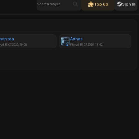
Top up
Sign In
mon tea
Arthas
yed 13.07.2026, 16:08
Played 15.07.2026, 13:42